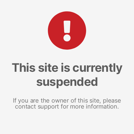
This site is currently
suspended
If you are the owner of this site, please
contact support for more information.