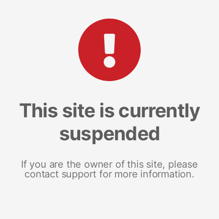
This site is currently
suspended
If you are the owner of this site, please
contact support for more information.