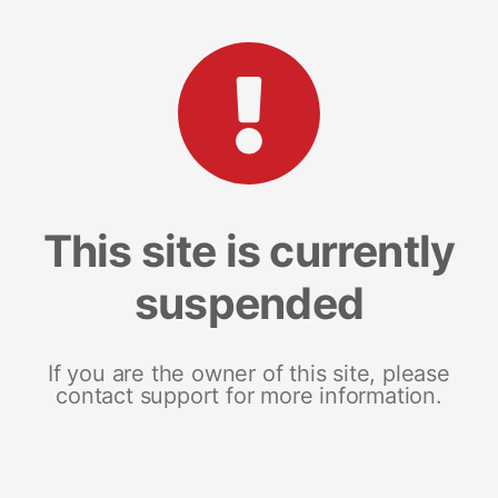
This site is currently
suspended
If you are the owner of this site, please
contact support for more information.