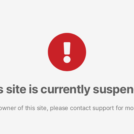
s site is currently suspe
 owner of this site, please contact support for mo