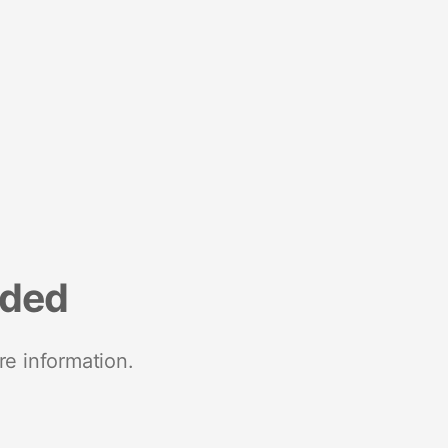
nded
re information.