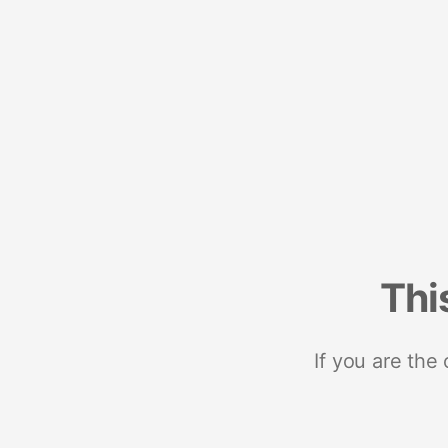
Thi
If you are the