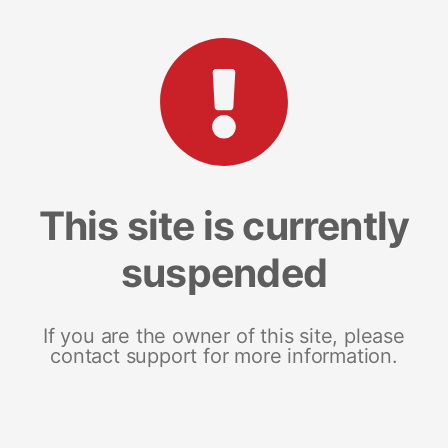
This site is currently
suspended
If you are the owner of this site, please
contact support for more information.