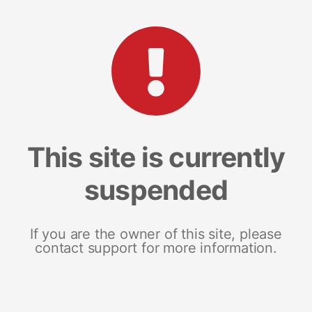
This site is currently
suspended
If you are the owner of this site, please
contact support for more information.