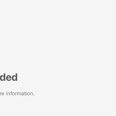
nded
re information.