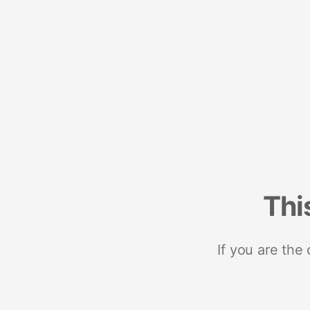
Thi
If you are the