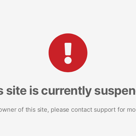
s site is currently suspe
 owner of this site, please contact support for mo