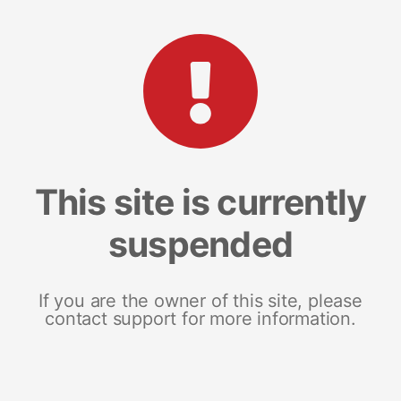
This site is currently
suspended
If you are the owner of this site, please
contact support for more information.