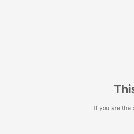
Thi
If you are the