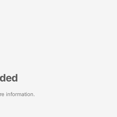
nded
re information.