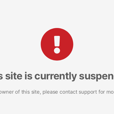
s site is currently suspe
 owner of this site, please contact support for mo