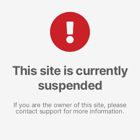
This site is currently
suspended
If you are the owner of this site, please
contact support for more information.