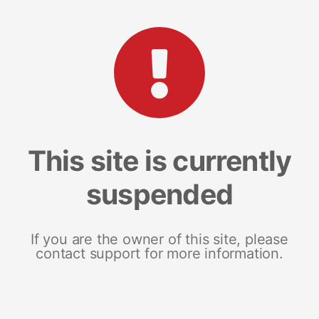
This site is currently
suspended
If you are the owner of this site, please
contact support for more information.