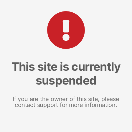
This site is currently
suspended
If you are the owner of this site, please
contact support for more information.