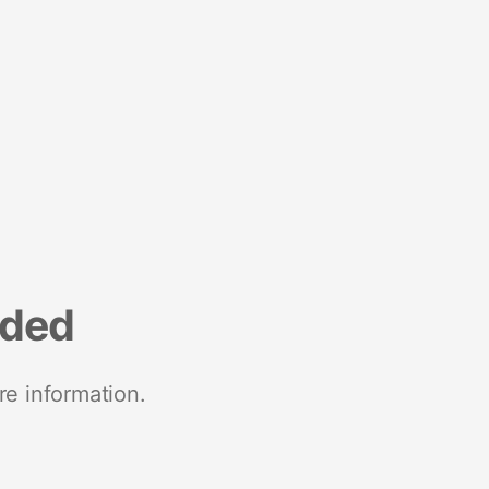
nded
re information.