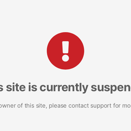
s site is currently suspe
 owner of this site, please contact support for mo