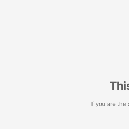
Thi
If you are the