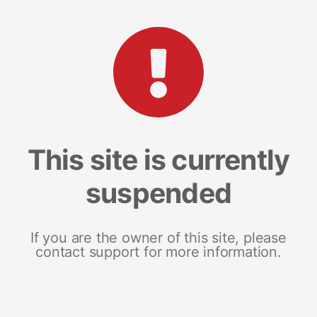
This site is currently
suspended
If you are the owner of this site, please
contact support for more information.