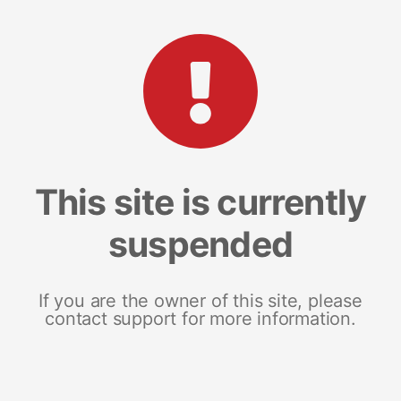
This site is currently
suspended
If you are the owner of this site, please
contact support for more information.